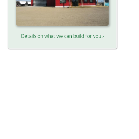
Details on what we can build for you ›