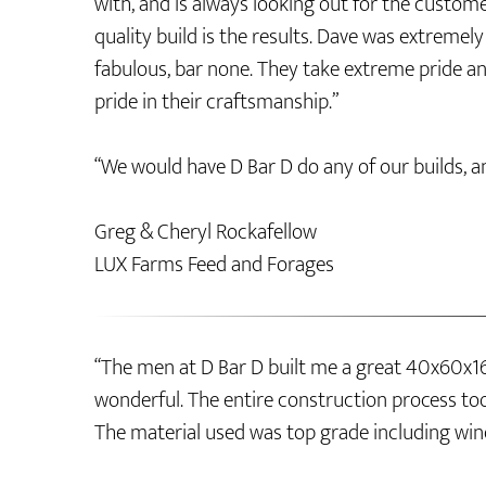
with, and is always looking out for the custom
quality build is the results. Dave was extreme
fabulous, bar none. They take extreme pride an
pride in their craftsmanship.”
“We would have D Bar D do any of our builds, a
Greg & Cheryl Rockafellow
LUX Farms Feed and Forages
“The men at D Bar D built me a great 40x60x16
wonderful. The entire construction process too
The material used was top grade including win