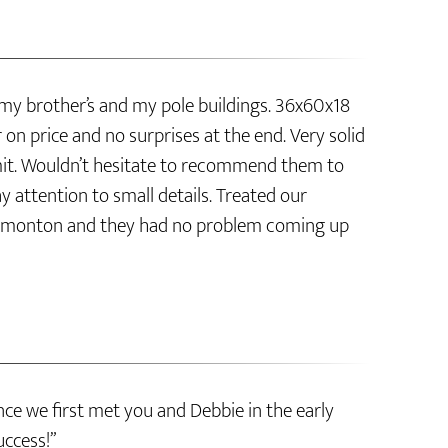
 my brother’s and my pole buildings. 36x60x18
on price and no surprises at the end. Very solid
bmit. Wouldn’t hesitate to recommend them to
y attention to small details. Treated our
of Edmonton and they had no problem coming up
ce we first met you and Debbie in the early
uccess!”