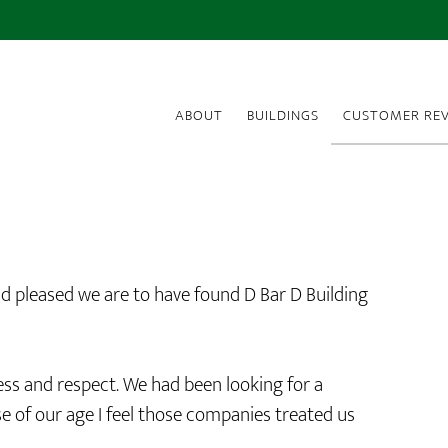
ABOUT
BUILDINGS
CUSTOMER REV
d pleased we are to have found D Bar D Building
ss and respect. We had been looking for a
 of our age I feel those companies treated us