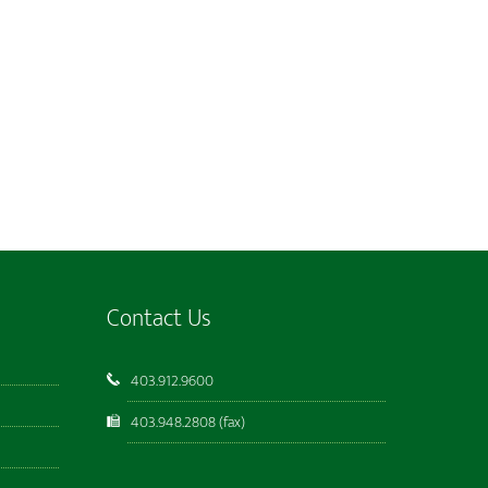
Contact Us
403.912.9600
403.948.2808 (fax)