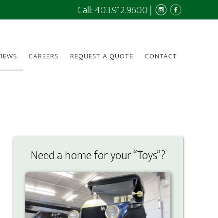
Call:
403.912.9600
|
IEWS
CAREERS
REQUEST A QUOTE
CONTACT
Need a home for your “Toys”?