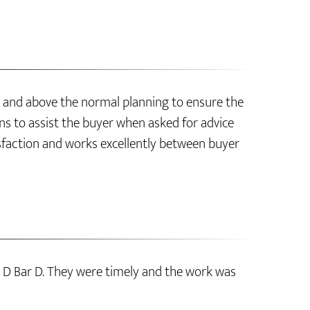
 and above the normal planning to ensure the
s to assist the buyer when asked for advice
sfaction and works excellently between buyer
 D Bar D. They were timely and the work was