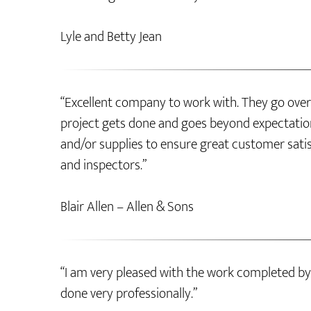
Lyle and Betty Jean
“Excellent company to work with. They go over
project gets done and goes beyond expectation
and/or supplies to ensure great customer sati
and inspectors.”
Blair Allen – Allen & Sons
“I am very pleased with the work completed by
done very professionally.”