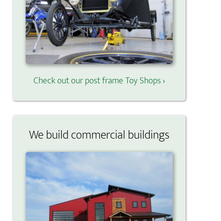
Check out our post frame Toy Shops ›
We build commercial buildings