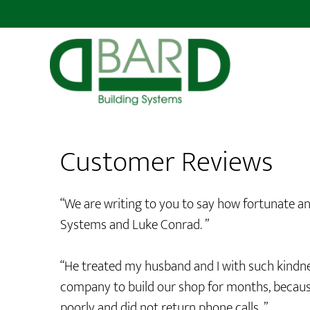
Customer Reviews
“We are writing to you to say how fortunate an
Systems and Luke Conrad. ”
“He treated my husband and I with such kindne
company to build our shop for months, because
poorly and did not return phone calls. ”