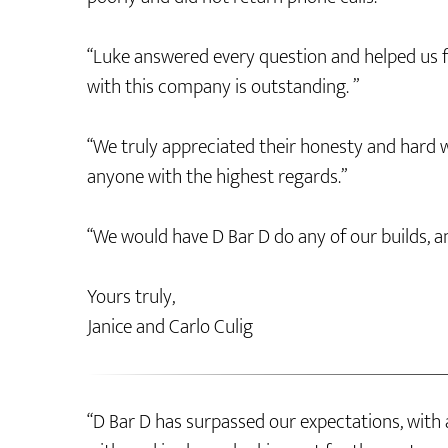
“Luke answered every question and helped us fi
with this company is outstanding. ”
“We truly appreciated their honesty and har
anyone with the highest regards.”
“We would have D Bar D do any of our builds, a
Yours truly,
Janice and Carlo Culig
“D Bar D has surpassed our expectations, with 