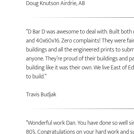
Doug Knutson Airdrie, AB
“D Bar D was awesome to deal with. Built both
and 40x60x16. Zero complaints! They were fair 
buildings and all the engineered prints to su
anyone. They’re proud of their buildings and pa
building like it was their own. We live East 
to build.”
Travis Budjak
“Wonderful work Dan. You have done so well sin
80’s. Congratulations on your hard work and s