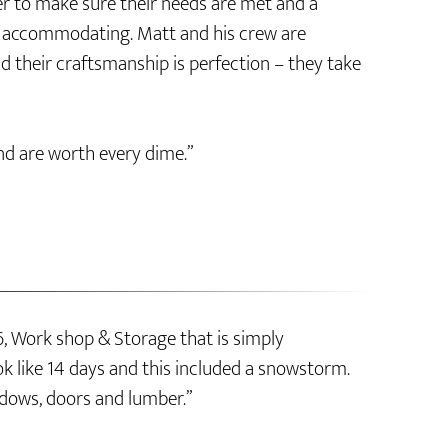
er to make sure their needs are met and a
ly accommodating. Matt and his crew are
d their craftsmanship is perfection – they take
nd are worth every dime.”
, Work shop & Storage that is simply
k like 14 days and this included a snowstorm.
dows, doors and lumber.”