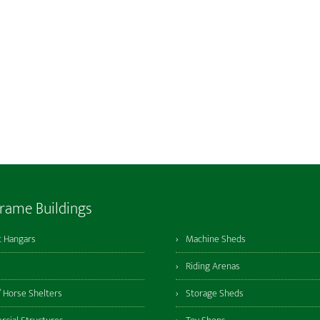
Frame Buildings
t Hangars
Machine Sheds
Riding Arenas
/ Horse Shelters
Storage Sheds