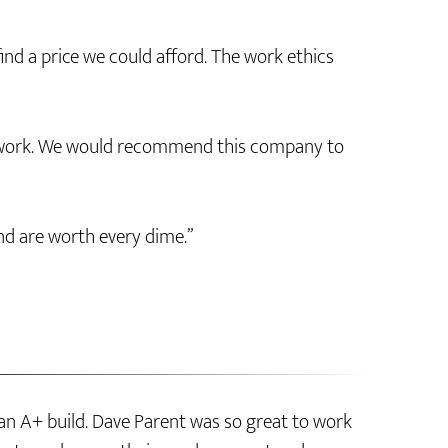
nd a price we could afford. The work ethics
d work. We would recommend this company to
nd are worth every dime.”
an A+ build. Dave Parent was so great to work