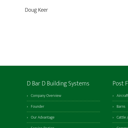
Doug Keer
D Bar D Building Systems
Post 
Company Overview
Aircraf
Founder
Barns
Our Advantage
Cattle 