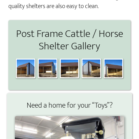
quality shelters are also easy to clean.
Post Frame Cattle / Horse
Shelter Gallery
Need a home for your “Toys”?