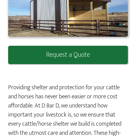
Request a Quote
Providing shelter and protection for your cattle
and horses has never been easier or more cost
affordable. At D Bar D, we understand how
important your livestock is, so we ensure that
every cattle/horse shelter we build is completed
with the utmost care and attention. These high-