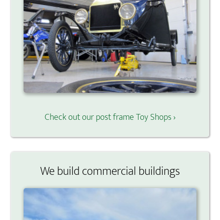
Check out our post frame Toy Shops ›
We build commercial buildings