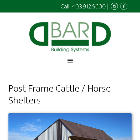
Call:
403.912.9600
|
Post Frame Cattle / Horse
Shelters